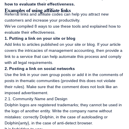
how to evaluate their effectiveness.
Examples of using affiliate links
Referral links and affiliate codes can help you attract new
customers and increase your productivity.
We’ve compiled 8 ways to use these tools and explained how to
evaluate their effectiveness.
1. Putting a link on your site or blog
Add links to articles published on your site or blog. If your article
covers the intricacies of management accounting, then provide a
link to a service that can help automate this process and comply
with all legal requirements.
2. Posting a link on social networks
Use the link in your own group posts or add it in the comments of
posts in thematic communities (provided this does not violate
their rules). Make sure that the comment does not look like an
imposed advertisement.
2.1. Community Name and Design
Dolphin logos are registered trademarks; they cannot be used in
the logo of another entity. Write the company name without
mistakes: correctly Dolphin, in the case of autoloading or
Dolphin{anty}, in the case of anti-detect browser.