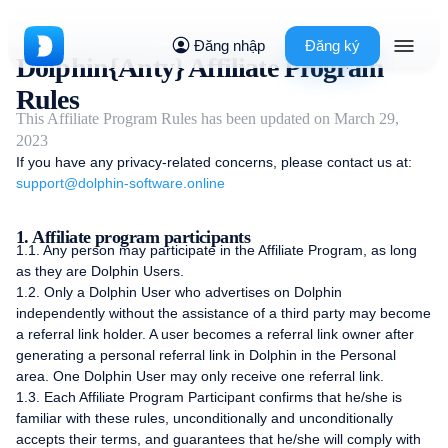
Đăng nhập
Đăng ký
Dolphin{Anty} Affiliate Program
Rules
This Affiliate Program Rules has been updated on March 29,
2023
If you have any privacy-related concerns, please contact us at:
support@dolphin-software.online
1. Affiliate program participants
1.1. Any person may participate in the Affiliate Program, as long
as they are Dolphin Users.
1.2. Only a Dolphin User who advertises on Dolphin
independently without the assistance of a third party may become
a referral link holder. A user becomes a referral link owner after
generating a personal referral link in Dolphin in the Personal
area. One Dolphin User may only receive one referral link.
1.3. Each Affiliate Program Participant confirms that he/she is
familiar with these rules, unconditionally and unconditionally
accepts their terms, and guarantees that he/she will comply with