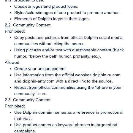
It is forbidden to use:
Obsolete logos and product icons.
Styles/colors/images of one product to promote another.
Elements of Dolphin logos in their logos.
2.2. Community Content
Prohibited:
Copy posts and pictures from official Dolphin social media
communities without citing the source.
Using pictures and/or text with questionable content (black
humor, “below the belt” humor, profanity, etc.).
Allowed:
Create your unique content.
Use information from the official websites dolphin.ru.com
and dolphin-anty.com with a direct link to the source.
Repost from official communities using the “Share in your
community” icon.
2.3. Community Content
Prohibited:
Use Dolphin domain names as a reference in promotional
materials.
Use product names as keyword phrases in targeted ad
campaigns.