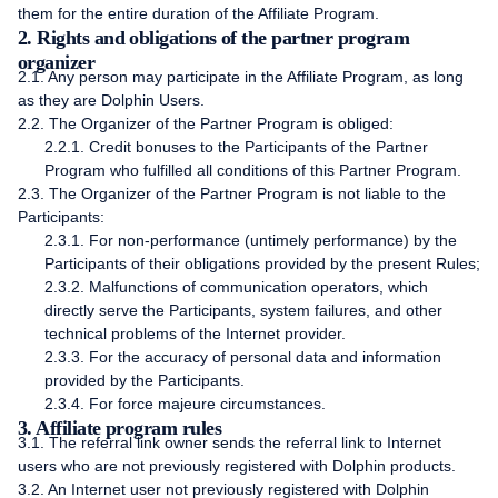
them for the entire duration of the Affiliate Program.
2. Rights and obligations of the partner program
organizer
2.1. Any person may participate in the Affiliate Program, as long
as they are Dolphin Users.
2.2. The Organizer of the Partner Program is obliged:
2.2.1. Credit bonuses to the Participants of the Partner
Program who fulfilled all conditions of this Partner Program.
2.3. The Organizer of the Partner Program is not liable to the
Participants:
2.3.1. For non-performance (untimely performance) by the
Participants of their obligations provided by the present Rules;
2.3.2. Malfunctions of communication operators, which
directly serve the Participants, system failures, and other
technical problems of the Internet provider.
2.3.3. For the accuracy of personal data and information
provided by the Participants.
2.3.4. For force majeure circumstances.
3. Affiliate program rules
3.1. The referral link owner sends the referral link to Internet
users who are not previously registered with Dolphin products.
3.2. An Internet user not previously registered with Dolphin