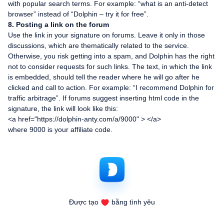
with popular search terms. For example: “what is an anti-detect
browser” instead of “Dolphin – try it for free”.
8. Posting a link on the forum
Use the link in your signature on forums. Leave it only in those
discussions, which are thematically related to the service.
Otherwise, you risk getting into a spam, and Dolphin has the right
not to consider requests for such links. The text, in which the link
is embedded, should tell the reader where he will go after he
clicked and call to action. For example: “I recommend Dolphin for
traffic arbitrage”. If forums suggest inserting html code in the
signature, the link will look like this:
<a href="https://dolphin-anty.com/a/9000" > </a>
where 9000 is your affiliate code.
Được tạo
bằng tình yêu