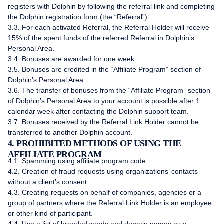
registers with Dolphin by following the referral link and completing
the Dolphin registration form (the “Referral”).
3.3. For each activated Referral, the Referral Holder will receive
15% of the spent funds of the referred Referral in Dolphin’s
Personal Area.
3.4. Bonuses are awarded for one week.
3.5. Bonuses are credited in the “Affiliate Program” section of
Dolphin’s Personal Area.
3.6. The transfer of bonuses from the “Affiliate Program” section
of Dolphin’s Personal Area to your account is possible after 1
calendar week after contacting the Dolphin support team.
3.7. Bonuses received by the Referral Link Holder cannot be
transferred to another Dolphin account.
4. PROHIBITED METHODS OF USING THE
AFFILIATE PROGRAM
4.1. Spamming using affiliate program code.
4.2. Creation of fraud requests using organizations’ contacts
without a client’s consent.
4.3. Creating requests on behalf of companies, agencies or a
group of partners where the Referral Link Holder is an employee
or other kind of participant.