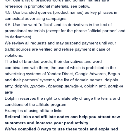
4.4. Use a list of branded words and domain names as a
reference in promotional materials, see below.
4.5. Use branded queries (product names) as key phrases in
contextual advertising campaigns.
4.6. Use the word “official” and its derivatives in the text of
promotional materials (except for the phrase “official partner” and
its derivatives).
We review all requests and may suspend payment until your
traffic sources are verified and refuse payment in case of
violations.
The list of branded words, their derivatives and word
combinations with them, the use of which is prohibited in the
advertising systems of Yandex.Direct, Google Adwords, Begun
and their partners’ systems, the list of domain names: dolphin
anty, dolphin, долфин, браузер дельфин, dolphin anti, долфин
анти.
Dolphin reserves the right to unilaterally change the terms and
conditions of the affiliate program.
Examples of using affiliate links
Referral links and affiliate codes can help you attract new
customers and increase your productivity.
We’ve compiled 8 ways to use these tools and explained