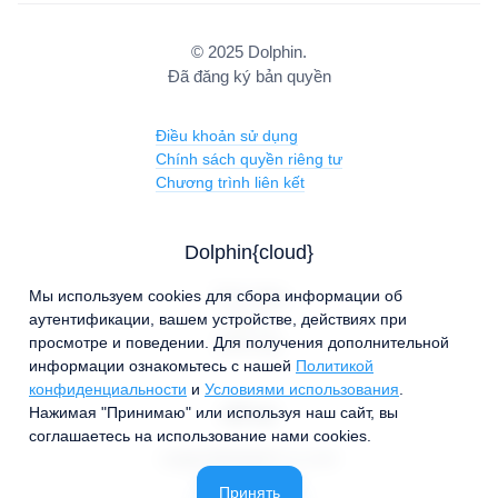
© 2025 Dolphin.
Đã đăng ký bản quyền
Điều khoản sử dụng
Chính sách quyền riêng tư
Chương trình liên kết
Dolphin{cloud}
Tính năng
Мы используем cookies для сбора информации об
аутентификации, вашем устройстве, действиях при
Giá cả
просмотре и поведении. Для получения дополнительной
Đánh giá
информации ознакомьтесь с нашей
Политикой
конфиденциальности
и
Условиями использования
.
Нажимая "Принимаю" или используя наш сайт, вы
Hỗ trợ
соглашаетесь на использование нами cookies.
support@dolphin.ru.com
Chat Telegram
Принять