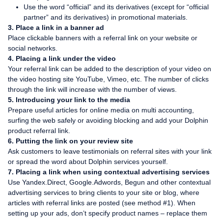
Use the word “official” and its derivatives (except for “official
partner” and its derivatives) in promotional materials.
3. Place a link in a banner ad
Place clickable banners with a referral link on your website or
social networks.
4. Placing a link under the video
Your referral link can be added to the description of your video on
the video hosting site YouTube, Vimeo, etc. The number of clicks
through the link will increase with the number of views.
5. Introducing your link to the media
Prepare useful articles for online media on multi accounting,
surfing the web safely or avoiding blocking and add your Dolphin
product referral link.
6. Putting the link on your review site
Ask customers to leave testimonials on referral sites with your link
or spread the word about Dolphin services yourself.
7. Placing a link when using contextual advertising services
Use Yandex.Direct, Google.Adwords, Begun and other contextual
advertising services to bring clients to your site or blog, where
articles with referral links are posted (see method #1). When
setting up your ads, don’t specify product names – replace them