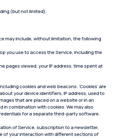
ding (but not limited):
e may include, without limitation, the following
top you use to access the Service, including the
, the pages viewed, your IP address, time spent at
 including cookies and web beacons. ‘Cookies’ are
about your device identifiers, IP address, used to
mages that are placed on a website or in an
sed in combination with cookies. We may also
redentials for a separate third-party software.
ation of Service, subscription to a newsletter,
e of your interaction with different sections of