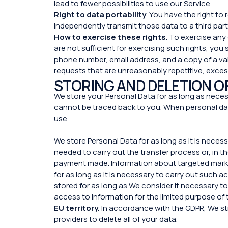
lead to fewer possibilities to use our Service.
Right to data portability
. You have the right t
independently transmit those data to a third pa
How to exercise these rights
. To exercise any
are not sufficient for exercising such rights, you
phone number, email address, and a copy of a val
requests that are unreasonably repetitive, exces
STORING AND DELETION O
We store your Personal Data for as long as necess
cannot be traced back to you. When personal dat
use.
We store Personal Data for as long as it is neces
needed to carry out the transfer process or, in th
payment made. Information about targeted marketi
for as long as it is necessary to carry out such ac
stored for as long as We consider it necessary to
access to information for the limited purpose of 
EU territory.
In accordance with the GDPR, We str
providers to delete all of your data.