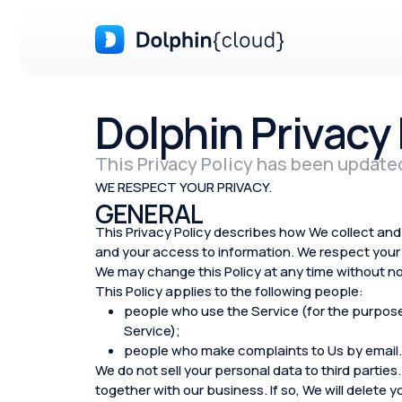
Dolphin Privacy 
This Privacy Policy has been update
WE RESPECT YOUR PRIVACY.
GENERAL
This Privacy Policy describes how We collect and 
and your access to information. We respect your 
We may change this Policy at any time without no
This Policy applies to the following people:
people who use the Service (for the purposes 
Service);
people who make complaints to Us by email.
We do not sell your personal data to third parties.
together with our business. If so, We will delete 