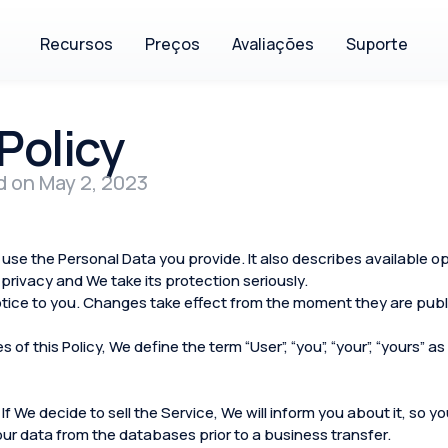
Recursos
Preços
Avaliações
Suporte
Policy
d on May 2, 2023
use the Personal Data you provide. It also describes available o
privacy and We take its protection seriously.
tice to you. Changes take effect from the moment they are publi
of this Policy, We define the term “User”, “you”, “your”, “yours”
 If We decide to sell the Service, We will inform you about it, so 
your data from the databases prior to a business transfer.