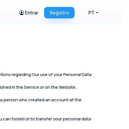
Entrar
Registro
PT
ptions regarding Our use of your Personal Data
shed in the Service or on the Website.
 as a person who created an account at the
you can forbid Us to transfer your personal data