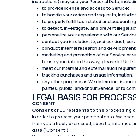
instructions) may use your Personal Data, includin
to provide license and access to Service;
to handle your orders and requests, includin
to properly fulfill tax-related and accounti
to detect, investigate, and prevent illegal ac
personalize your experience with our Servic
contact you in relation to, and conduct, sur
conduct internal research and development 
marketing and promotion of our Service or rel
to use your data in this way, please let Us 
meet our internal and external audit requirem
tracking purchases and usage information;
any other purpose as We determine, in our sol
parties, public, and/or our Service, or to co
LEGAL BASIS FOR PROCES
CONSENT
Consent of EU residents to the processing o
In order to process your personal data, We need 
from you a freely expressed, specific, informed 
data (“Consent”).