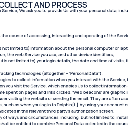
 COLLECT AND PROCESS
 the Service, We ask you to provide Us with your personal data, inclu
n the course of accessing, interacting and operating of the Servic
s not limited to) information about the personal computer or lap
n, the web Service you use, and other device identifiers;
 is not limited to) your login details, the date and time of visits
racking technologies (altogether – “Personal Data”).
ogies to collect information when you interact with the Service,
en you visit the Service, which enables Us to collect information 
me spent on pages and links clicked. ‘Web beacons’ are graphic i
 user visiting the website or sending the email. They are often u
, such as when you log in to Dolphin{tt} by using your account c
ndicated in the relevant third party’s authorization screen.
 of ways and circumstances, including, but not limited to, install
 shall be entitled to combine Personal Data collected in the cours