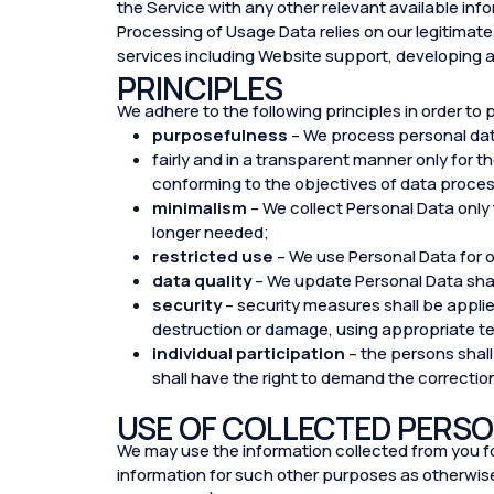
the Service with any other relevant available inf
Processing of Usage Data relies on our legitimate 
services including Website support, developing 
PRINCIPLES
We adhere to the following principles in order to 
purposefulness
– We process personal da
fairly and in a transparent manner only for 
conforming to the objectives of data proces
minimalism
– We collect Personal Data only
longer needed;
restricted use
– We use Personal Data for o
data quality
– We update Personal Data sha
security
– security measures shall be applie
destruction or damage, using appropriate t
individual participation
– the persons shall
shall have the right to demand the correctio
USE OF COLLECTED PERSO
We may use the information collected from you for
information for such other purposes as otherwise 