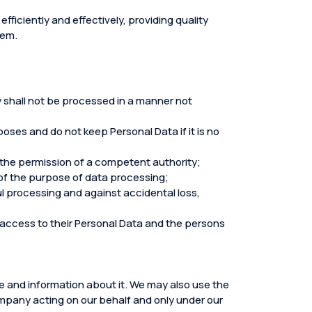
fficiently and effectively, providing quality
hem.
ey shall not be processed in a manner not
ses and do not keep Personal Data if it is no
 the permission of a competent authority;
f the purpose of data processing;
l processing and against accidental loss,
d access to their Personal Data and the persons
ce and information about it. We may also use the
company acting on our behalf and only under our