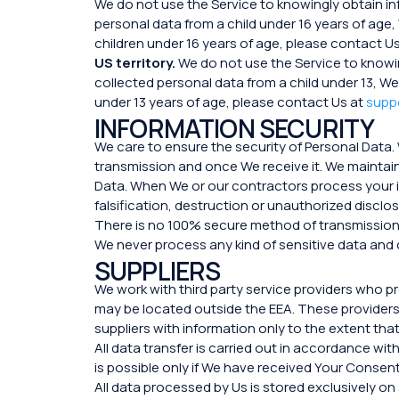
We do not use the Service to knowingly obtain i
personal data from a child under 16 years of age,
children under 16 years of age, please contact U
US territory.
We do not use the Service to knowi
collected personal data from a child under 13, We
under 13 years of age, please contact Us at
supp
INFORMATION SECURITY
We care to ensure the security of Personal Data.
transmission and once We receive it. We maintain
Data. When We or our contractors process your i
falsification, destruction or unauthorized disclo
There is no 100% secure method of transmission 
We never process any kind of sensitive data and c
SUPPLIERS
We work with third party service providers who 
may be located outside the EEA. These providers 
suppliers with information only to the extent tha
All data transfer is carried out in accordance w
is possible only if We have received Your Consent
All data processed by Us is stored exclusively o