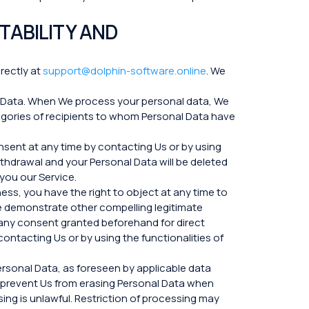
TABILITY AND
irectly at
support@dolphin-software.online
. We
l Data. When We process your personal data, We
egories of recipients to whom Personal Data have
sent at any time by contacting Us or by using
ithdrawal and your Personal Data will be deleted
 you our Service.
ess, you have the right to object at any time to
 We demonstrate other compelling legitimate
g any consent granted beforehand for direct
ontacting Us or by using the functionalities of
ersonal Data, as foreseen by applicable data
to prevent Us from erasing Personal Data when
sing is unlawful. Restriction of processing may