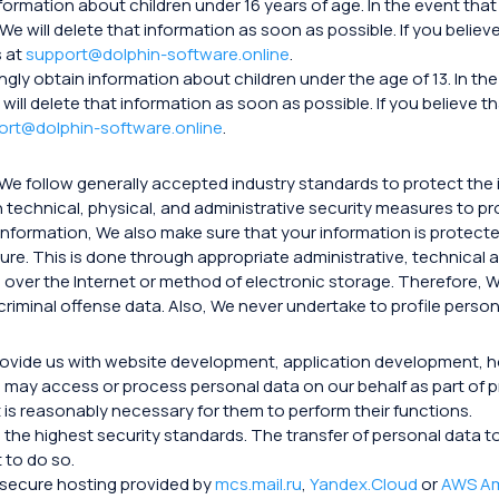
nformation about children under 16 years of age. In the event t
 We will delete that information as soon as possible. If you beli
s at
support@dolphin-software.online
.
ngly obtain information about children under the age of 13. In 
 will delete that information as soon as possible. If you believe
ort@dolphin-software.online
.
 We follow generally accepted industry standards to protect the 
 technical, physical, and administrative security measures to p
nformation, We also make sure that your information is protect
sure. This is done through appropriate administrative, technical
over the Internet or method of electronic storage. Therefore, W
riminal offense data. Also, We never undertake to profile person
provide us with website development, application development, 
may access or process personal data on our behalf as part of p
t is reasonably necessary for them to perform their functions.
ith the highest security standards. The transfer of personal dat
 to do so.
n secure hosting provided by
mcs.mail.ru
,
Yandex.Cloud
or
AWS A