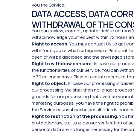
you the Service.
DATA ACCESS, DATA CORRE
WITHDRAWAL OF THE CON
You can review, correct, update, delete or transfe
will acknowledge your request within 72 hours and
Right to access
. You may contact Us to get co
will inform you of what categories of Personal 
been or will be disclosed and the envisaged stora
Right to withdraw consent
. In case our proce
the functionalities of our Service. You can withd
in 30 calendar days. Please take into account tha
Right to object.
In case our processing is based 
our processing. We shall then no longer process 
grounds for our processing that override your in
marketing purposes, you have the right to prohibi
the Service or unsubscribe possibilities in conn
Right to restriction of the processing.
You hav
protection law, e.g. to allow our verification of
personal data are no longer necessary for the pur