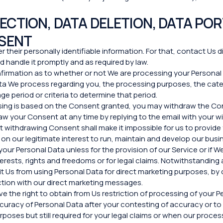
CTION, DATA DELETION, DATA POR
SENT
r their personally identifiable information. For that, contact Us d
 handle it promptly and as required by law.
nfirmation as to whether or not We are processing your Persona
Data We process regarding you, the processing purposes, the cat
ge period or criteria to determine that period.
ssing is based on the Consent granted, you may withdraw the Con
raw your Сonsent at any time by replying to the email with your w
t withdrawing Consent shall make it impossible for us to provide
on our legitimate interest to run, maintain and develop our busin
your Personal Data unless for the provision of our Service or if
terests, rights and freedoms or for legal claims. Notwithstandin
t Us from using Personal Data for direct marketing purposes, by c
ection with our direct marketing messages.
e the right to obtain from Us restriction of processing of your P
 accuracy of Personal Data after your contesting of accuracy or 
poses but still required for your legal claims or when our proces