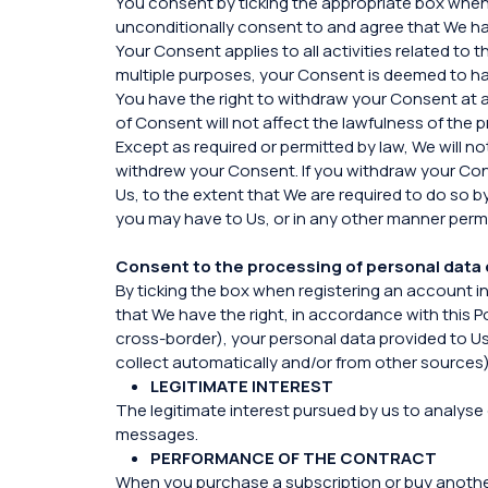
You consent by ticking the appropriate box when 
unconditionally consent to and agree that We hav
Your Consent applies to all activities related t
multiple purposes, your Consent is deemed to hav
You have the right to withdraw your Consent at 
of Consent will not affect the lawfulness of the
Except as required or permitted by law, We will n
withdrew your Consent. If you withdraw your Con
Us, to the extent that We are required to do so b
you may have to Us, or in any other manner permi
Consent to the processing of personal data 
By ticking the box when registering an account i
that We have the right, in accordance with this P
cross-border), your personal data provided to Us,
collect automatically and/or from other sources)
LEGITIMATE INTEREST
The legitimate interest pursued by us to analyse 
messages.
PERFORMANCE OF THE CONTRACT
When you purchase a subscription or buy another se