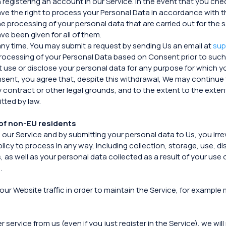
registering an account in our Service. In the event that you che
e the right to process your Personal Data in accordance with thi
o the processing of your personal data that are carried out for 
e been given for all of them.
any time. You may submit a request by sending Us an email at
sup
 processing of your Personal Data based on Consent prior to such
ot use or disclose your personal data for any purpose for which 
sent, you agree that, despite this withdrawal, We may continue 
y contract or other legal grounds, and to the extent to the extent
tted by law.
of non-EU residents
n our Service and by submitting your personal data to Us, you i
olicy to process in any way, including collection, storage, use, d
 as well as your personal data collected as a result of your use o
.
our Website traffic in order to maintain the Service, for example
rvice from us (even if you just register in the Service), we will