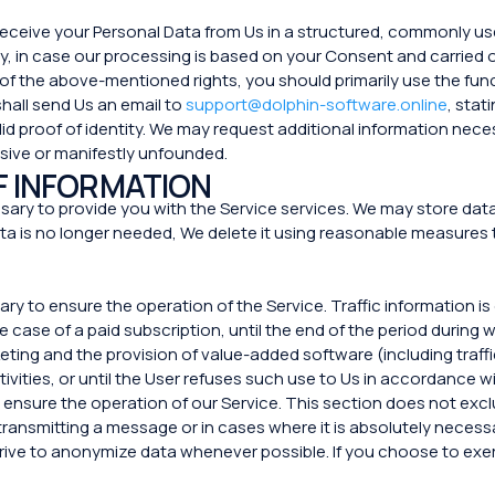
o receive your Personal Data from Us in a structured, commonly 
rty, in case our processing is based on your Consent and carrie
 of the above-mentioned rights, you should primarily use the func
 shall send Us an email to
support@dolphin-software.online
, stat
id proof of identity. We may request additional information nece
sive or manifestly unfounded.
F INFORMATION
ary to provide you with the Service services. We may store data f
a is no longer needed, We delete it using reasonable measures 
sary to ensure the operation of the Service. Traffic information i
e case of a paid subscription, until the end of the period during
ng and the provision of value-added software (including traffi
tivities, or until the User refuses such use to Us in accordance wit
 ensure the operation of our Service. This section does not exclu
transmitting a message or in cases where it is absolutely necessa
ive to anonymize data whenever possible. If you choose to exerci