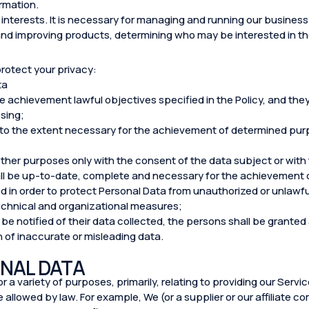
ormation.
interests. It is necessary for managing and running our business e
and improving products, determining who may be interested in t
protect your privacy:
ta
the achievement lawful objectives specified in the Policy, and th
sing;
 to the extent necessary for the achievement of determined purpo
ther purposes only with the consent of the data subject or with
ll be up-to-date, complete and necessary for the achievement o
d in order to protect Personal Data from unauthorized or unlawfu
echnical and organizational measures;
 be notified of their data collected, the persons shall be grante
n of inaccurate or misleading data.
NAL DATA
 a variety of purposes, primarily, relating to providing our Servi
allowed by law. For example, We (or a supplier or our affiliate 