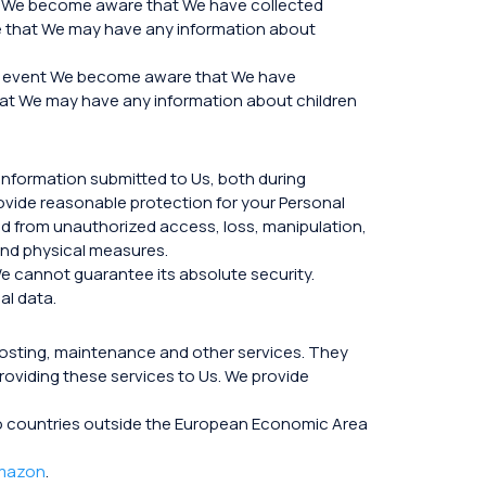
hat We become aware that We have collected
eve that We may have any information about
the event We become aware that We have
 that We may have any information about children
information submitted to Us, both during
rovide reasonable protection for your Personal
ed from unauthorized access, loss, manipulation,
 and physical measures.
e cannot guarantee its absolute security.
al data.
hosting, maintenance and other services. They
roviding these services to Us. We provide
a to countries outside the European Economic Area
mazon
.