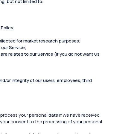
g, but not limited to:
 Policy;
collected for market research purposes;
 our Service;
are related to our Service (if you do not want Us
d/or integrity of our users, employees, third
y process your personal data if We have received
 your consent to the processing of your personal