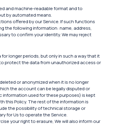
used and machine-readable format and to
d out by automated means.
tions offered by our Service. If such functions
ing the following information: name, address,
ssary to confirm your identity. We may reject
or longer periods, but only in such a way that it
to protect the data from unauthorized access or
s deleted or anonymized when it is no longer
 which the account can be legally disputed or
c information used for these purposes) is kept
h this Policy. The rest of the information is
de the possibility of technical storage or
ry for Us to operate the Service.
se your right to erasure, We will also inform our