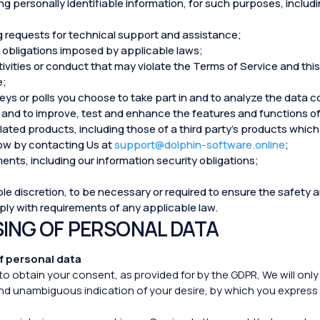
g personally identifiable information, for such purposes, includin
g requests for technical support and assistance;
ng obligations imposed by applicable laws;
tivities or conduct that may violate the Terms of Service and this
e;
veys or polls you choose to take part in and to analyze the data 
and to improve, test and enhance the features and functions of
ated products, including those of a third party’s products which 
know by contacting Us at
support@dolphin-software.online
;
ents, including our information security obligations;
e discretion, to be necessary or required to ensure the safety an
mply with requirements of any applicable law.
SING OF PERSONAL DATA
f personal data
to obtain your consent, as provided for by the GDPR, We will onl
and unambiguous indication of your desire, by which you express