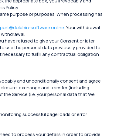
ck the appropriate box, you irrevocably and
s Policy.
the same purpose or purposes. When processing has
port@dolphin-software.online
. Your withdrawal
 withdrawal.
you have refused to give your Consent or later
to use the personal data previously provided to
 necessary to fulfill any contractual obligation
rrevocably and unconditionally consent and agree
isclosure, exchange and transfer (including
f the Service (i.e. your personal data that We
 monitoring successful page loads or error
 need to process your details in order to provide