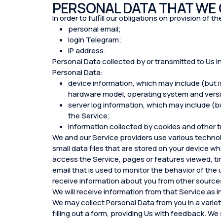
PERSONAL DATA THAT WE
In order to fulfill our obligations on provision of
personal email;
login Telegram;
IP address.
Personal Data collected by or transmitted to Us i
Personal Data:
device information, which may include (but i
hardware model, operating system and versio
server log information, which may include (but
the Service;
information collected by cookies and other t
We and our Service providers use various technol
small data files that are stored on your device wh
access the Service, pages or features viewed, ti
email that is used to monitor the behavior of the
receive information about you from other sources
We will receive information from that Service as i
We may collect Personal Data from you in a variety
filling out a form, providing Us with feedback. We