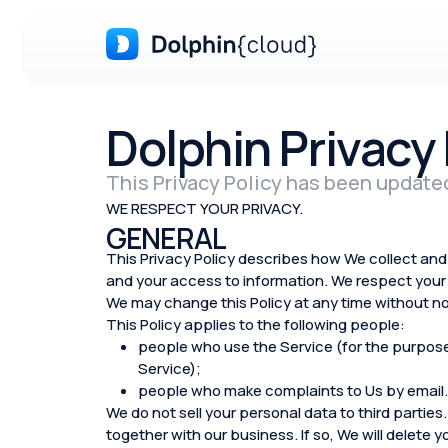
Dolphin Privacy 
This Privacy Policy has been update
WE RESPECT YOUR PRIVACY.
GENERAL
This Privacy Policy describes how We collect and 
and your access to information. We respect your 
We may change this Policy at any time without no
This Policy applies to the following people:
people who use the Service (for the purposes 
Service);
people who make complaints to Us by email.
We do not sell your personal data to third parties.
together with our business. If so, We will delete 