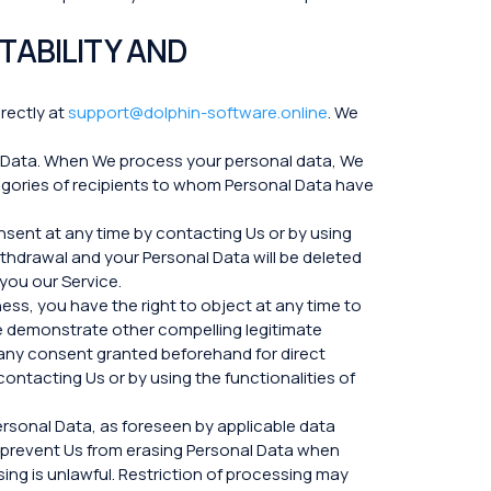
TABILITY AND
irectly at
support@dolphin-software.online
. We
l Data. When We process your personal data, We
egories of recipients to whom Personal Data have
sent at any time by contacting Us or by using
ithdrawal and your Personal Data will be deleted
 you our Service.
ess, you have the right to object at any time to
 We demonstrate other compelling legitimate
g any consent granted beforehand for direct
ontacting Us or by using the functionalities of
ersonal Data, as foreseen by applicable data
to prevent Us from erasing Personal Data when
sing is unlawful. Restriction of processing may