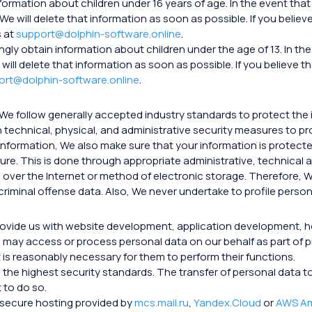
nformation about children under 16 years of age. In the event t
 We will delete that information as soon as possible. If you beli
s at
support@dolphin-software.online
.
ngly obtain information about children under the age of 13. In 
 will delete that information as soon as possible. If you believe
ort@dolphin-software.online
.
 We follow generally accepted industry standards to protect the 
 technical, physical, and administrative security measures to p
nformation, We also make sure that your information is protect
sure. This is done through appropriate administrative, technical
over the Internet or method of electronic storage. Therefore, W
riminal offense data. Also, We never undertake to profile person
provide us with website development, application development, 
may access or process personal data on our behalf as part of p
t is reasonably necessary for them to perform their functions.
ith the highest security standards. The transfer of personal dat
 to do so.
n secure hosting provided by
mcs.mail.ru
,
Yandex.Cloud
or
AWS A