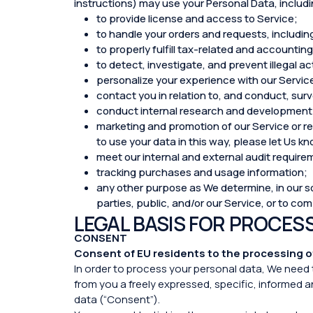
instructions) may use your Personal Data, includin
to provide license and access to Service;
to handle your orders and requests, includin
to properly fulfill tax-related and accounti
to detect, investigate, and prevent illegal ac
personalize your experience with our Servic
contact you in relation to, and conduct, sur
conduct internal research and development 
marketing and promotion of our Service or rel
to use your data in this way, please let Us 
meet our internal and external audit requirem
tracking purchases and usage information;
any other purpose as We determine, in our sol
parties, public, and/or our Service, or to co
LEGAL BASIS FOR PROCES
CONSENT
Consent of EU residents to the processing o
In order to process your personal data, We need 
from you a freely expressed, specific, informed 
data (“Consent”).