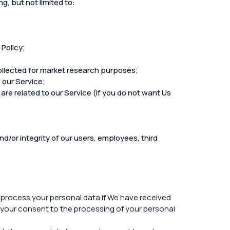
g, but not limited to:
 Policy;
collected for market research purposes;
 our Service;
are related to our Service (if you do not want Us
d/or integrity of our users, employees, third
y process your personal data if We have received
 your consent to the processing of your personal