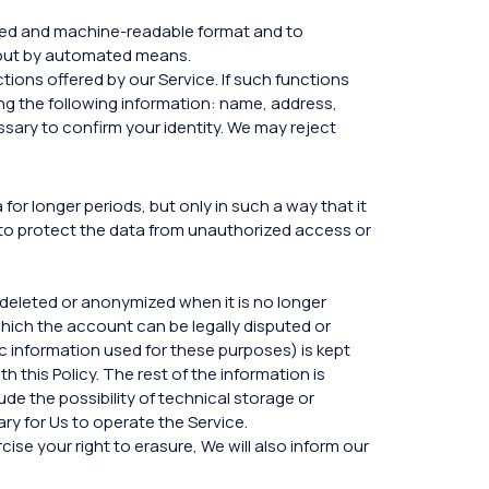
used and machine-readable format and to
d out by automated means.
tions offered by our Service. If such functions
ing the following information: name, address,
ssary to confirm your identity. We may reject
or longer periods, but only in such a way that it
to protect the data from unauthorized access or
s deleted or anonymized when it is no longer
 which the account can be legally disputed or
c information used for these purposes) is kept
h this Policy. The rest of the information is
de the possibility of technical storage or
ry for Us to operate the Service.
se your right to erasure, We will also inform our