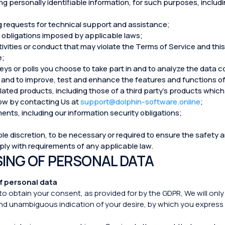
g personally identifiable information, for such purposes, includin
g requests for technical support and assistance;
ng obligations imposed by applicable laws;
tivities or conduct that may violate the Terms of Service and this
e;
veys or polls you choose to take part in and to analyze the data 
and to improve, test and enhance the features and functions of
ated products, including those of a third party’s products which 
know by contacting Us at
support@dolphin-software.online
;
ents, including our information security obligations;
e discretion, to be necessary or required to ensure the safety an
mply with requirements of any applicable law.
SING OF PERSONAL DATA
f personal data
to obtain your consent, as provided for by the GDPR, We will onl
and unambiguous indication of your desire, by which you express