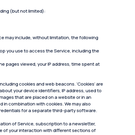
ding (but not limited):
e may include, without limitation, the following
top you use to access the Service, including the
, the pages viewed, your IP address, time spent at
 including cookies and web beacons. ‘Cookies’ are
about your device identifiers, IP address, used to
mages that are placed on a website or in an
sed in combination with cookies. We may also
redentials for a separate third-party software.
ation of Service, subscription to a newsletter,
e of your interaction with different sections of