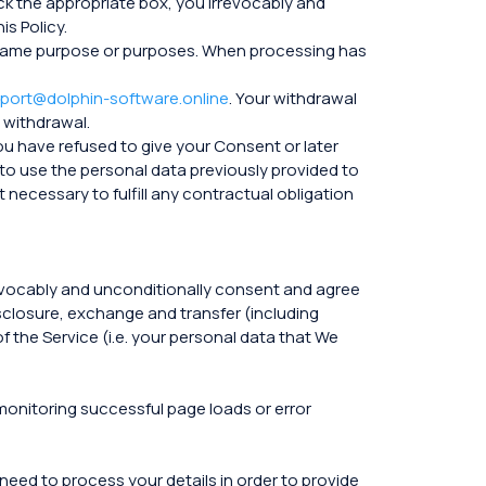
ck the appropriate box, you irrevocably and
s Policy.
the same purpose or purposes. When processing has
port@dolphin-software.online
. Your withdrawal
 withdrawal.
you have refused to give your Consent or later
to use the personal data previously provided to
 necessary to fulfill any contractual obligation
rrevocably and unconditionally consent and agree
isclosure, exchange and transfer (including
f the Service (i.e. your personal data that We
 monitoring successful page loads or error
 need to process your details in order to provide