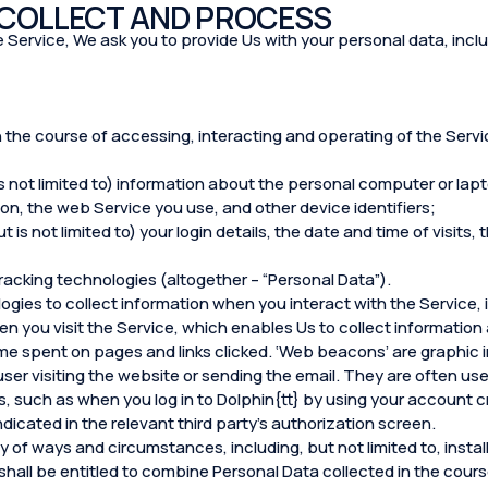
 COLLECT AND PROCESS
 the Service, We ask you to provide Us with your personal data, inclu
n the course of accessing, interacting and operating of the Servic
s not limited to) information about the personal computer or lap
n, the web Service you use, and other device identifiers;
 is not limited to) your login details, the date and time of visits
racking technologies (altogether – “Personal Data”).
ogies to collect information when you interact with the Service,
en you visit the Service, which enables Us to collect information 
me spent on pages and links clicked. ‘Web beacons’ are graphic i
 user visiting the website or sending the email. They are often u
, such as when you log in to Dolphin{tt} by using your account c
ndicated in the relevant third party’s authorization screen.
 of ways and circumstances, including, but not limited to, install
 shall be entitled to combine Personal Data collected in the cours