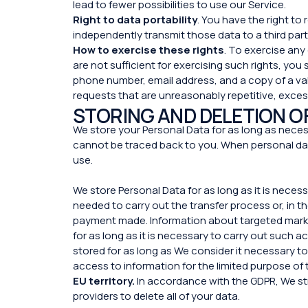
lead to fewer possibilities to use our Service.
Right to data portability
. You have the right t
independently transmit those data to a third pa
How to exercise these rights
. To exercise any
are not sufficient for exercising such rights, you
phone number, email address, and a copy of a val
requests that are unreasonably repetitive, exces
STORING AND DELETION O
We store your Personal Data for as long as necess
cannot be traced back to you. When personal dat
use.
We store Personal Data for as long as it is neces
needed to carry out the transfer process or, in th
payment made. Information about targeted marketi
for as long as it is necessary to carry out such ac
stored for as long as We consider it necessary to
access to information for the limited purpose of 
EU territory.
In accordance with the GDPR, We str
providers to delete all of your data.