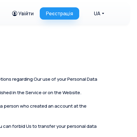
Увійти
Реєстрація
UA
ptions regarding Our use of your Personal Data
shed in the Service or on the Website.
 as a person who created an account at the
you can forbid Us to transfer your personal data