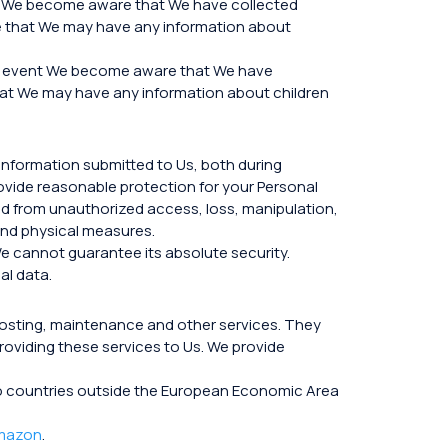
hat We become aware that We have collected
eve that We may have any information about
the event We become aware that We have
 that We may have any information about children
information submitted to Us, both during
rovide reasonable protection for your Personal
ed from unauthorized access, loss, manipulation,
 and physical measures.
e cannot guarantee its absolute security.
al data.
hosting, maintenance and other services. They
roviding these services to Us. We provide
a to countries outside the European Economic Area
mazon
.