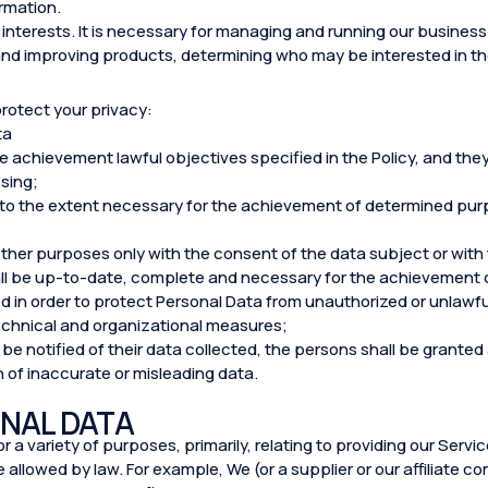
ormation.
interests. It is necessary for managing and running our business e
and improving products, determining who may be interested in t
protect your privacy:
ta
the achievement lawful objectives specified in the Policy, and th
sing;
 to the extent necessary for the achievement of determined purpo
ther purposes only with the consent of the data subject or with
ll be up-to-date, complete and necessary for the achievement o
d in order to protect Personal Data from unauthorized or unlawfu
echnical and organizational measures;
 be notified of their data collected, the persons shall be grante
n of inaccurate or misleading data.
NAL DATA
 a variety of purposes, primarily, relating to providing our Servi
allowed by law. For example, We (or a supplier or our affiliate 