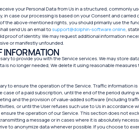
o receive your Personal Data from Us in a structured, commonly 
rty, in case our processing is based on your Consent and carrie
 of the above-mentioned rights, you should primarily use the func
 shall send Us an email to
support@dolphin-software.online
, stat
id proof of identity. We may request additional information nece
sive or manifestly unfounded.
F INFORMATION
ary to provide you with the Service services. We may store data f
a is no longer needed, We delete it using reasonable measures 
sary to ensure the operation of the Service. Traffic information i
e case of a paid subscription, until the end of the period during
ng and the provision of value-added software (including traffi
tivities, or until the User refuses such use to Us in accordance wit
 ensure the operation of our Service. This section does not exclu
transmitting a message or in cases where it is absolutely necessa
ive to anonymize data whenever possible. If you choose to exerci