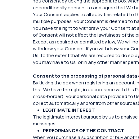
You consent by ticking the appropriate box when 
unconditionally consent to and agree that We hav
Your Consent applies to all activities related t
multiple purposes, your Consent is deemed to hav
You have the right to withdraw your Consent at 
of Consent will not affect the lawfulness of the
Except as required or permitted by law, We will n
withdrew your Consent. If you withdraw your Con
Us, to the extent that We are required to do so b
you may have to Us, or in any other manner permi
Consent to the processing of personal data 
By ticking the box when registering an account i
that We have the right, in accordance with this P
cross-border), your personal data provided to Us,
collect automatically and/or from other sources)
LEGITIMATE INTEREST
The legitimate interest pursued by us to analyse 
messages.
PERFORMANCE OF THE CONTRACT
When you purchase a subscription or buy another se