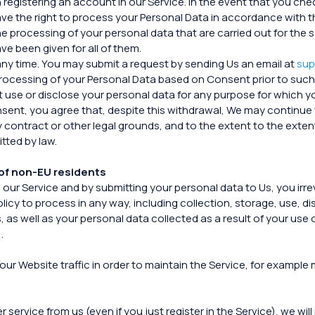
registering an account in our Service. In the event that you che
e the right to process your Personal Data in accordance with thi
o the processing of your personal data that are carried out for 
e been given for all of them.
any time. You may submit a request by sending Us an email at
sup
 processing of your Personal Data based on Consent prior to such
ot use or disclose your personal data for any purpose for which 
sent, you agree that, despite this withdrawal, We may continue 
y contract or other legal grounds, and to the extent to the extent
tted by law.
of non-EU residents
n our Service and by submitting your personal data to Us, you i
olicy to process in any way, including collection, storage, use, d
 as well as your personal data collected as a result of your use o
.
our Website traffic in order to maintain the Service, for example
rvice from us (even if you just register in the Service), we will