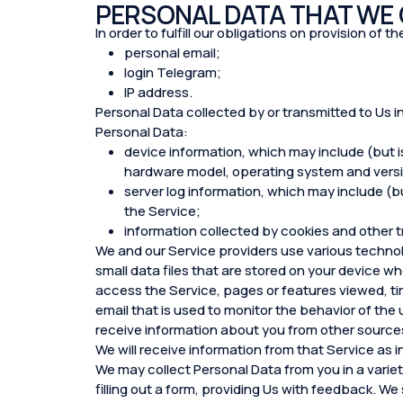
PERSONAL DATA THAT WE
In order to fulfill our obligations on provision of
personal email;
login Telegram;
IP address.
Personal Data collected by or transmitted to Us i
Personal Data:
device information, which may include (but i
hardware model, operating system and versio
server log information, which may include (but
the Service;
information collected by cookies and other t
We and our Service providers use various technol
small data files that are stored on your device wh
access the Service, pages or features viewed, ti
email that is used to monitor the behavior of the
receive information about you from other sources
We will receive information from that Service as i
We may collect Personal Data from you in a variety
filling out a form, providing Us with feedback. We