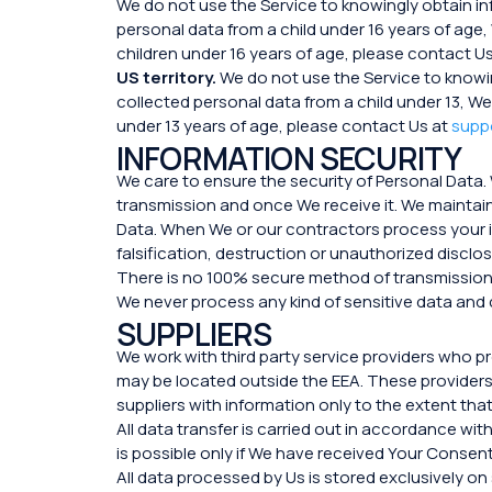
We do not use the Service to knowingly obtain i
personal data from a child under 16 years of age,
children under 16 years of age, please contact U
US territory.
We do not use the Service to knowi
collected personal data from a child under 13, We
under 13 years of age, please contact Us at
supp
INFORMATION SECURITY
We care to ensure the security of Personal Data.
transmission and once We receive it. We maintain
Data. When We or our contractors process your i
falsification, destruction or unauthorized disclo
There is no 100% secure method of transmission 
We never process any kind of sensitive data and c
SUPPLIERS
We work with third party service providers who 
may be located outside the EEA. These providers 
suppliers with information only to the extent tha
All data transfer is carried out in accordance w
is possible only if We have received Your Consent
All data processed by Us is stored exclusively o