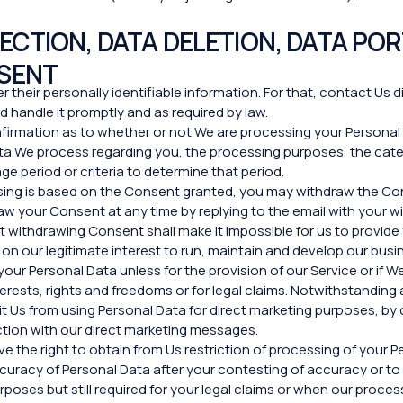
CTION, DATA DELETION, DATA POR
SENT
r their personally identifiable information. For that, contact Us d
 handle it promptly and as required by law.
nfirmation as to whether or not We are processing your Persona
Data We process regarding you, the processing purposes, the cat
ge period or criteria to determine that period.
ssing is based on the Consent granted, you may withdraw the Con
raw your Сonsent at any time by replying to the email with your w
t withdrawing Consent shall make it impossible for us to provide
on our legitimate interest to run, maintain and develop our busin
your Personal Data unless for the provision of our Service or if
terests, rights and freedoms or for legal claims. Notwithstandin
t Us from using Personal Data for direct marketing purposes, by c
ection with our direct marketing messages.
e the right to obtain from Us restriction of processing of your P
 accuracy of Personal Data after your contesting of accuracy or 
poses but still required for your legal claims or when our proces