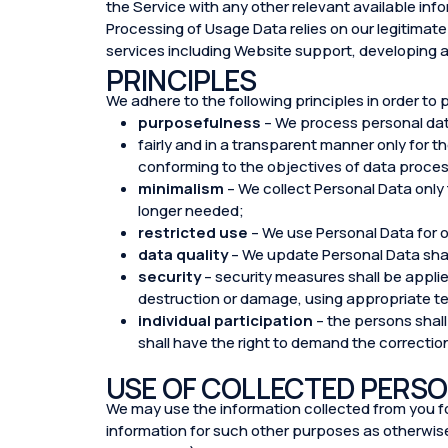
the Service with any other relevant available inf
Processing of Usage Data relies on our legitimate 
services including Website support, developing 
PRINCIPLES
We adhere to the following principles in order to 
purposefulness
– We process personal da
fairly and in a transparent manner only for 
conforming to the objectives of data proces
minimalism
– We collect Personal Data only
longer needed;
restricted use
– We use Personal Data for o
data quality
– We update Personal Data sha
security
– security measures shall be applie
destruction or damage, using appropriate t
individual participation
– the persons shall
shall have the right to demand the correctio
USE OF COLLECTED PERSO
We may use the information collected from you for
information for such other purposes as otherwise 