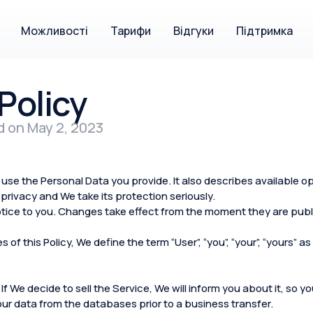
Можливості
Тарифи
Відгуки
Підтримка
Policy
d on May 2, 2023
use the Personal Data you provide. It also describes available o
privacy and We take its protection seriously.
tice to you. Changes take effect from the moment they are publi
of this Policy, We define the term “User”, “you”, “your”, “yours”
 If We decide to sell the Service, We will inform you about it, so 
your data from the databases prior to a business transfer.