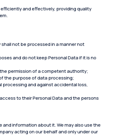
fficiently and effectively, providing quality
hem.
ey shall not be processed in a manner not
ses and do not keep Personal Data if it is no
 the permission of a competent authority;
f the purpose of data processing;
l processing and against accidental loss,
d access to their Personal Data and the persons
ce and information about it. We may also use the
company acting on our behalf and only under our