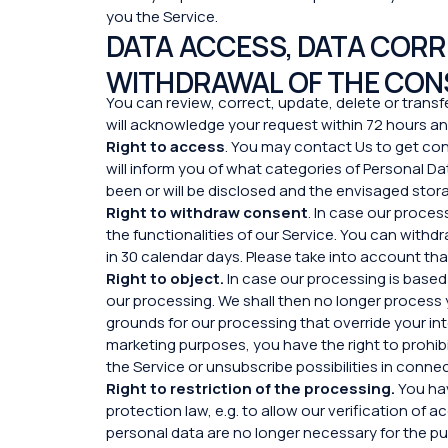
you the Service.
DATA ACCESS, DATA CORRE
WITHDRAWAL OF THE CON
You can review, correct, update, delete or transfe
will acknowledge your request within 72 hours and
Right to access
. You may contact Us to get co
will inform you of what categories of Personal 
been or will be disclosed and the envisaged stora
Right to withdraw consent
. In case our proce
the functionalities of our Service. You can withd
in 30 calendar days. Please take into account tha
Right to object.
In case our processing is based 
our processing. We shall then no longer process 
grounds for our processing that override your in
marketing purposes, you have the right to prohibi
the Service or unsubscribe possibilities in conn
Right to restriction of the processing.
You hav
protection law, e.g. to allow our verification of
personal data are no longer necessary for the pur